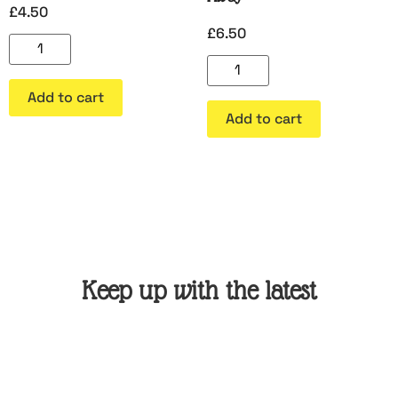
£
4.50
£
6.50
Add to cart
Add to cart
Keep up with the latest