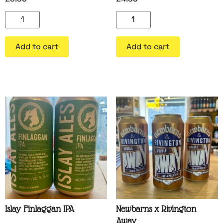
Add to cart
Add to cart
Islay Finlaggan IPA
Newbarns x Rivington
Away