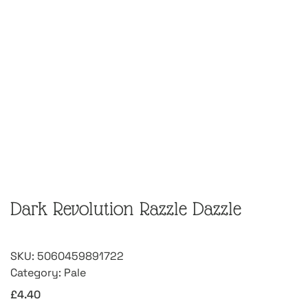
Dark Revolution Razzle Dazzle
SKU:
5060459891722
Category:
Pale
£
4.40