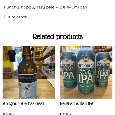
Punchy, hoppy, hazy pale. 4.6% 440ml can.
Out of stock
Related products
Ardgour Ale Eas Geal
Newbarns Kali IPA
£
3.95
£
4.95