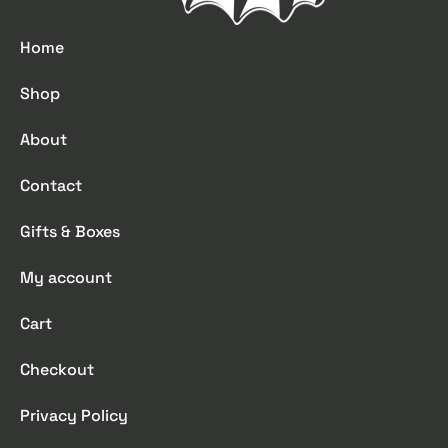
Home
Shop
About
Contact
Gifts & Boxes
My account
Cart
Checkout
Privacy Policy