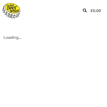
£
0.00
Loading...