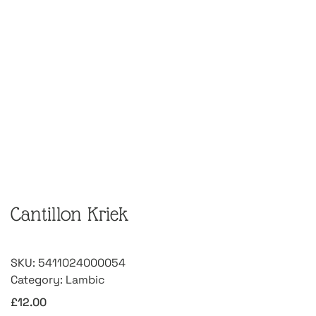
Cantillon Kriek
SKU:
5411024000054
Category:
Lambic
£
12.00