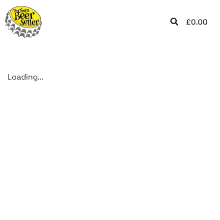
£
0.00
Loading...