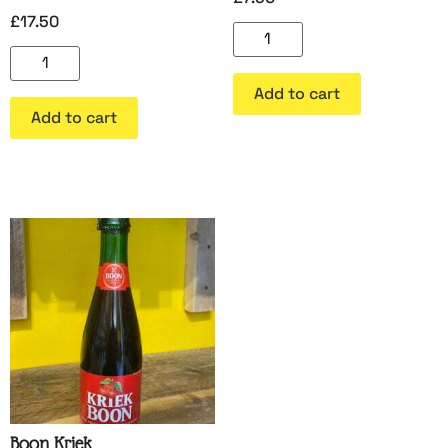
£
17.50
Add to cart
Add to cart
Boon Kriek