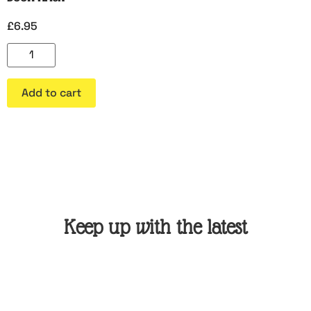
£
6.95
Add to cart
Keep up with the latest