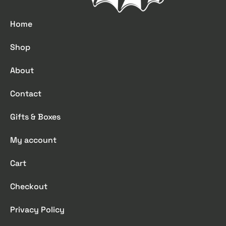
Home
Shop
About
Contact
Gifts & Boxes
My account
Cart
Checkout
Privacy Policy