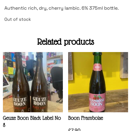
Authentic rich, dry, cherry lambic. 6% 375ml bottle.
Out of stock
Related products
Geuze Boon Black Label No
Boon Framboise
8
£
7.90