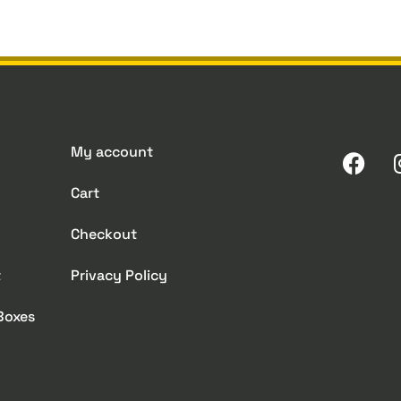
My account
Cart
Checkout
t
Privacy Policy
 Boxes