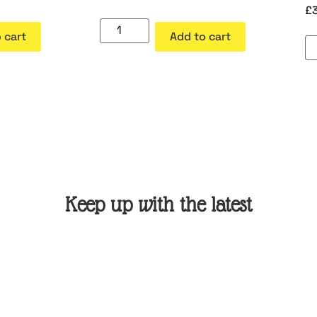
£
 cart
Add to cart
Keep up with the latest