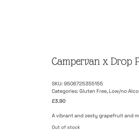
Campervan x Drop Pr
SKU:
9506725355155
Categories:
Gluten Free
,
Low/no Alco
£
3.90
A vibrant and zesty grapefruit and m
Out of stock