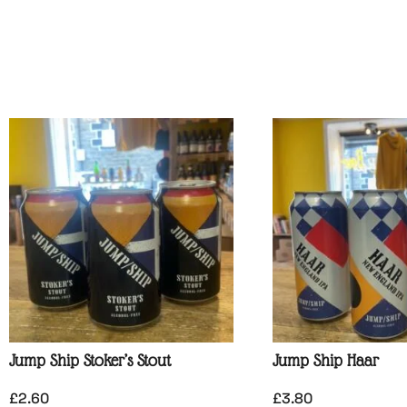
Jump Ship Stoker’s Stout
Jump Ship Haar
£
2.60
£
3.80