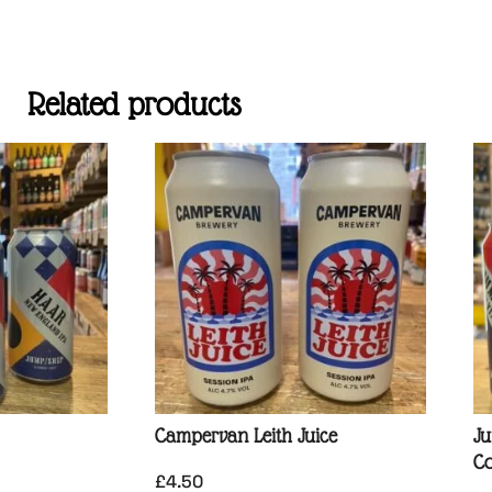
Related products
Campervan Leith Juice
Ju
Co
£
4.50