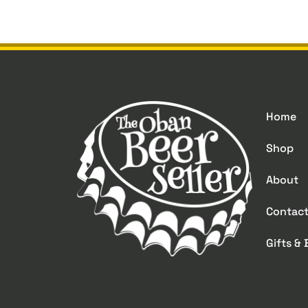
Home
Shop
About
Contac
Gifts &