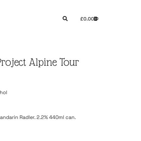
£
0.00
oject Alpine Tour
hol
andarin Radler. 2.2% 440ml can.