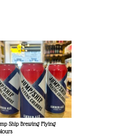
mp Ship Brewing Flying
lours