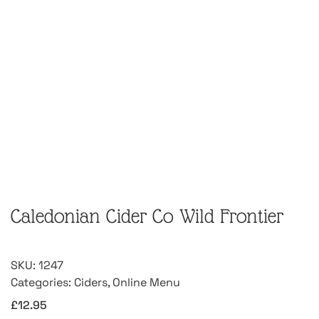
Caledonian Cider Co Wild Frontier
SKU:
1247
Categories:
Ciders
,
Online Menu
£
12.95