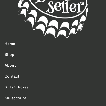
Home
Shop
About
Contact
Gifts & Boxes
My account