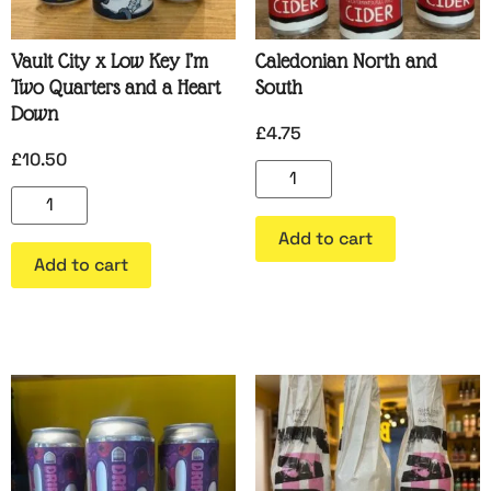
Vault City x Low Key I’m
Caledonian North and
Two Quarters and a Heart
South
Down
£
4.75
£
10.50
Add to cart
Add to cart