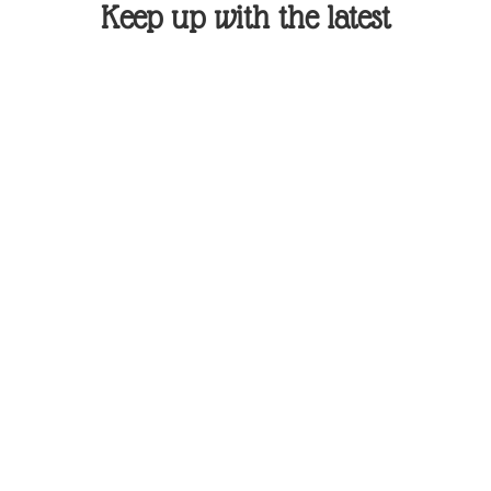
Keep up with the latest