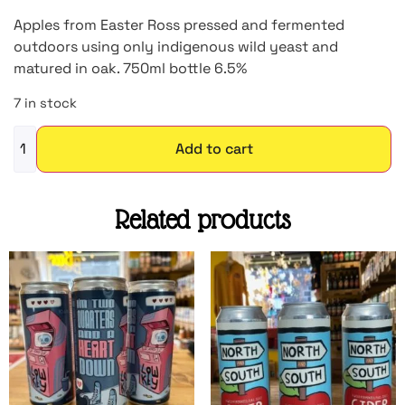
Apples from Easter Ross pressed and fermented
outdoors using only indigenous wild yeast and
matured in oak. 750ml bottle 6.5%
7 in stock
Add to cart
Related products