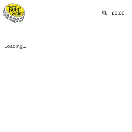
£
0.00
Loading...