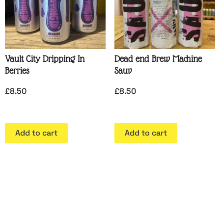
Vault City Dripping In
Dead end Brew Machine
Berries
Sauv
£
8.50
£
8.50
Add to cart
Add to cart