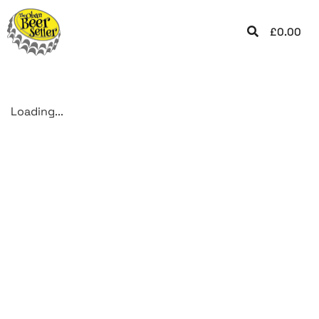
£
0.00
Loading...