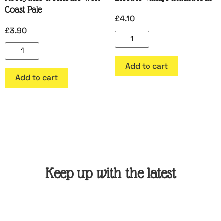
Coast Pale
£
4.10
£
3.90
Add to cart
Add to cart
Keep up with the latest