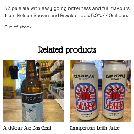
NZ pale ale with easy going bitterness and full flavours
from Nelson Sauvin and Riwaka hops. 5.2% 440ml can.
Out of stock
Related products
Ardgour Ale Eas Geal
Campervan Leith Juice