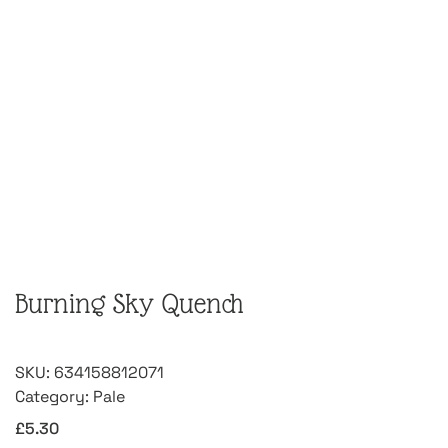
Burning Sky Quench
SKU:
634158812071
Category:
Pale
£
5.30