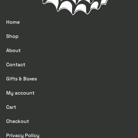
Home
Shop
About
Contact
Gifts & Boxes
My account
Cart
Checkout
Privacy Policy