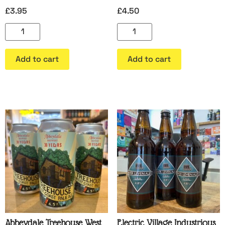
£
3.95
£
4.50
Add to cart
Add to cart
Abbeydale Treehouse West
Electric Village Industrious