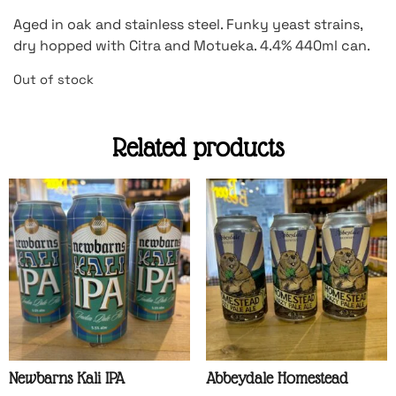
Aged in oak and stainless steel. Funky yeast strains,
dry hopped with Citra and Motueka. 4.4% 440ml can.
Out of stock
Related products
Newbarns Kali IPA
Abbeydale Homestead