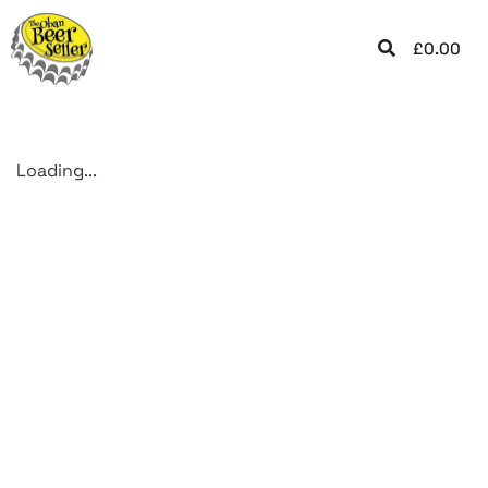
£
0.00
Loading...