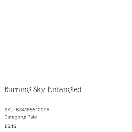
Burning Sky Entangled
SKU:
634158812095
Category:
Pale
£
5.15