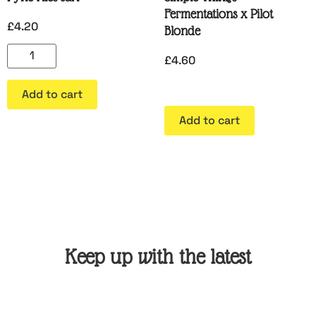
Fermentations x Pilot
£
4.20
Blonde
£
4.60
Add to cart
Add to cart
Keep up with the latest