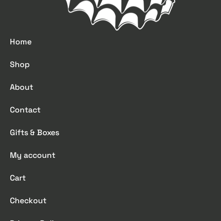
Home
Shop
About
Contact
Gifts & Boxes
My account
Cart
Checkout