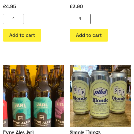
£
4.95
£
3.90
Add to cart
Add to cart
Fyne Ales Jarl
Simple Things