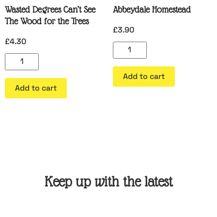
Wasted Degrees Can’t See
Abbeydale Homestead
The Wood for the Trees
£
3.90
£
4.30
Add to cart
Add to cart
Keep up with the latest