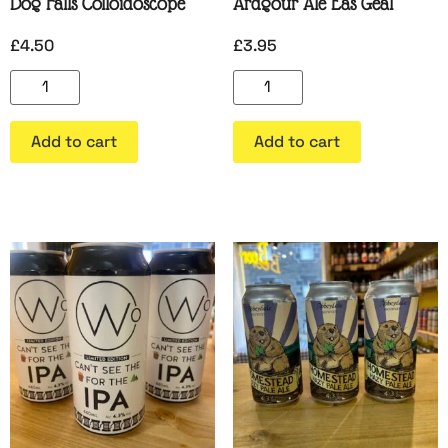
Dog Falls Colloidoscope
Ardgour Ale Eas Geal
£
4.50
£
3.95
Add to cart
Add to cart