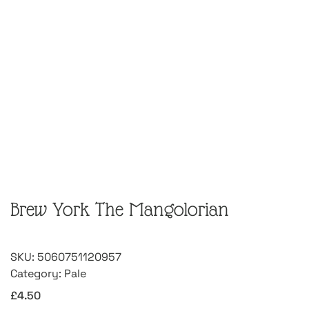
Brew York The Mangolorian
SKU:
5060751120957
Category:
Pale
£
4.50