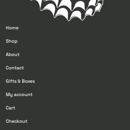
Home
Shop
About
Contact
Gifts & Boxes
My account
Cart
Checkout