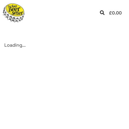
£
0.00
Loading...