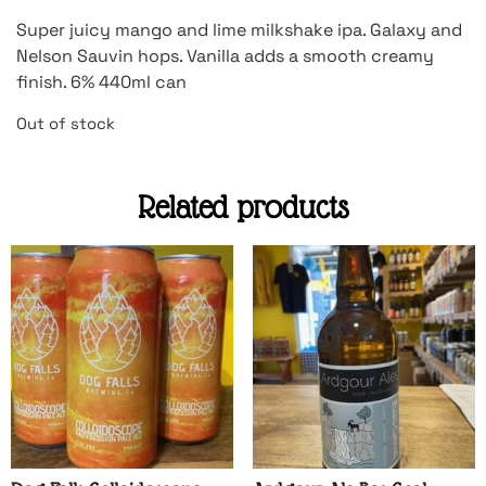
Super juicy mango and lime milkshake ipa. Galaxy and
Nelson Sauvin hops. Vanilla adds a smooth creamy
finish. 6% 440ml can
Out of stock
Related products