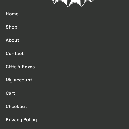
Home
Shop
About
Contact
Gifts & Boxes
My account
Cart
Checkout
Privacy Policy