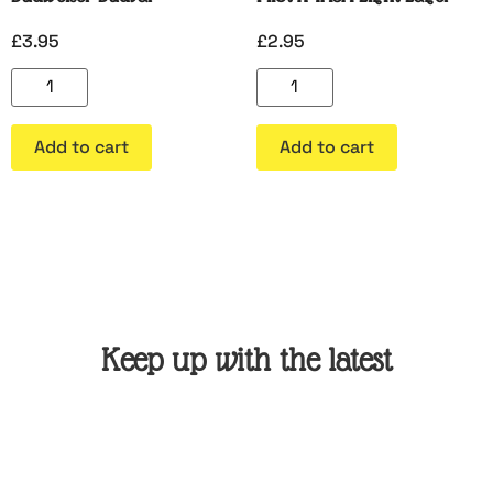
£
3.95
£
2.95
Add to cart
Add to cart
Keep up with the latest