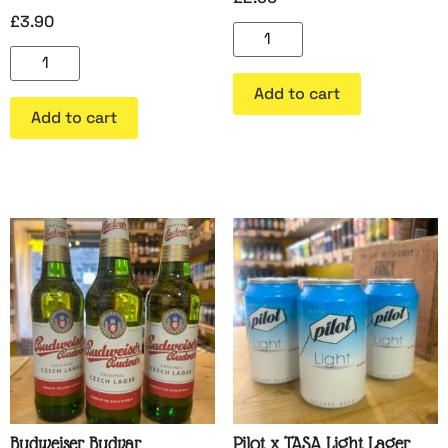
£
3.90
Add to cart
Add to cart
Budweiser Budvar
Pilot x TASA Light Lager