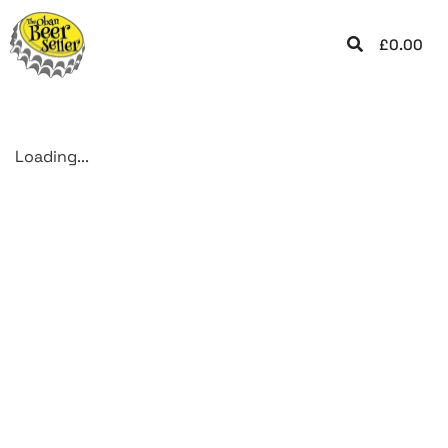
£
0.00
Loading...