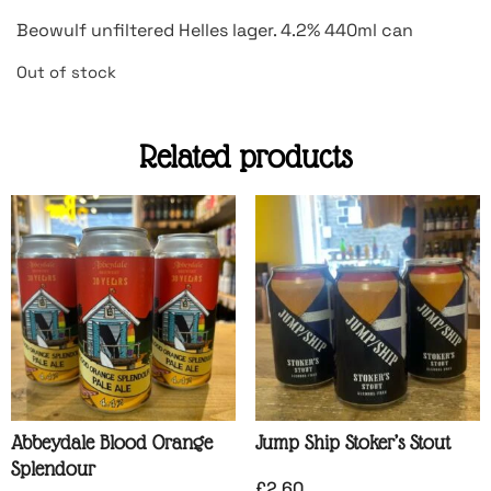
Beowulf unfiltered Helles lager. 4.2% 440ml can
Out of stock
Related products
Abbeydale Blood Orange
Jump Ship Stoker’s Stout
Splendour
£
2.60