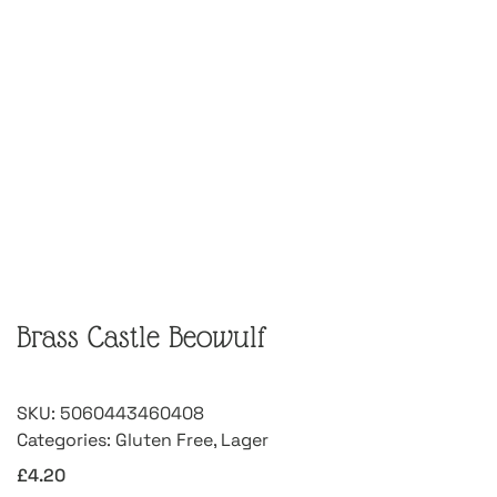
Brass Castle Beowulf
SKU:
5060443460408
Categories:
Gluten Free
,
Lager
£
4.20