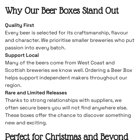
Why Our Beer Boxes Stand Out
Quality First
Every beer is selected for its craftsmanship, flavour
and character. We prioritise smaller breweries who put
passion into every batch.
Support Local
Many of the beers come from West Coast and
Scottish breweries we know well. Ordering a Beer Box
helps support independent makers throughout our
region.
Rare and Limited Releases
Thanks to strong relationships with suppliers, we
often secure beers you will not find anywhere else.
These boxes offer the chance to discover something
new and exciting.
Perfect for Christmas and Beyond