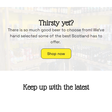
Thirsty yet?
There is so much good beer to choose from! We’ve
hand selected some of the best Scotland has to
offer.
Shop now
Keep up with the latest