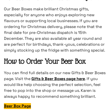
Our Beer Boxes make brilliant Christmas gifts,
especially for anyone who enjoys exploring new
flavours or supporting local businesses. If you are
ordering for Christmas delivery, please note that the
final date for pre-Christmas dispatch is 15th
December. They are also available all year round and
are perfect for birthdays, thank-yous, celebrations or
simply stocking up the fridge with something special.
How to Order Your Beer Box
You can find full details on our new Gifts & Beer Boxes
page. Visit the
Gifts & Beer Boxes page here
. If you
would like help choosing the perfect selection, feel
free to pop into the shop or message us. Karen is
always happy to recommend something brilliant.
Beer Box Page