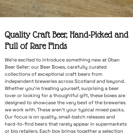
Quality Craft Beer, Hand-Picked and
Full of Rare Finds
We’re excited to introduce something new at Oban
Beer Seller: our Beer Boxes, carefully curated
collections of exceptional craft beers from
independent breweries across Scotland and beyond.
Whether you’re treating yourself, surprising a beer
lover or looking for a thoughtful gift, these boxes are
designed to showcase the very best of the breweries
we work with. These aren’t your typical mixed packs.
Our focus is on quality, small-batch releases and
hard-to-find beers that rarely appear in supermarkets
or big retailers. Each box brings together a selection