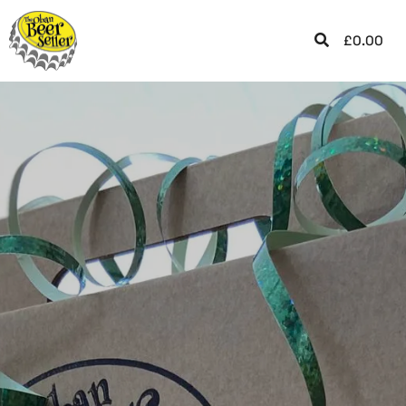
£
0.00