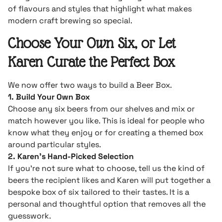
of flavours and styles that highlight what makes
modern craft brewing so special.
Choose Your Own Six, or Let
Karen Curate the Perfect Box
We now offer two ways to build a Beer Box.
1. Build Your Own Box
Choose any six beers from our shelves and mix or
match however you like. This is ideal for people who
know what they enjoy or for creating a themed box
around particular styles.
2. Karen’s Hand-Picked Selection
If you’re not sure what to choose, tell us the kind of
beers the recipient likes and Karen will put together a
bespoke box of six tailored to their tastes. It is a
personal and thoughtful option that removes all the
guesswork.